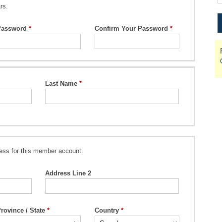
rs.
Password
Confirm Your Password
Last Name
ess for this member account.
Address Line 2
rovince / State
Country