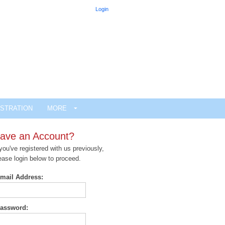
Login
STRATION
MORE
ave an Account?
 you've registered with us previously,
ease login below to proceed.
mail Address:
assword: