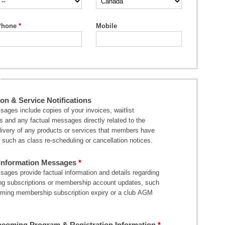
Phone
Mobile
on & Service Notifications
ages include copies of your invoices, waitlist
ns and any factual messages directly related to the
elivery of any products or services that members have
such as class re-scheduling or cancellation notices.
nformation Messages
ages provide factual information and details regarding
ng subscriptions or membership account updates, such
ming membership subscription expiry or a club AGM
coming Program & Registration Information