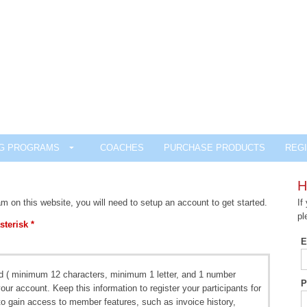
NG PROGRAMS
COACHES
PURCHASE PRODUCTS
REGI
H
am on this website, you will need to setup an account to get started.
If
pl
sterisk *
E
d ( minimum 12 characters, minimum 1 letter, and 1 number
P
our account. Keep this information to register your participants for
 to gain access to member features, such as invoice history,