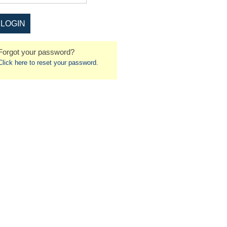
Forgot your password?
Click here to reset your password.