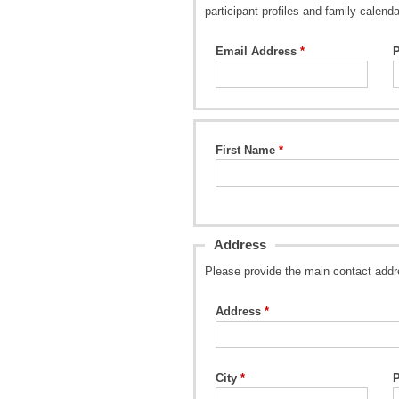
participant profiles and family calenda
Email Address
First Name
Address
Please provide the main contact addr
Address
City
P