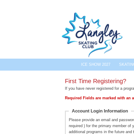
ICE SHOW 2027
SKATI
First Time Registering?
If you have never registered for a progr
Required Fields are marked with an a
Account Login Information
Please provide an email and passwor
required ) for the primary member of y
additional programs in the future and