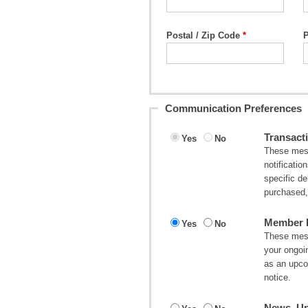
Postal / Zip Code
Communication Preferences
Transacti
Yes
No
These mess
notificatio
specific d
purchased, 
Member I
Yes
No
These mess
your ongoi
as an upco
notice.
News, Up