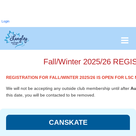
Login
Fall/Winter 2025/26 R
REGISTRATION FOR FALL/WINTER 2025/26 IS OPEN FOR LS
We will not be accepting any outside club membership until after
Au
this date, you will be contacted to be removed.
CANSKATE