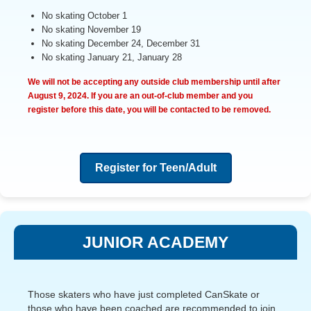
No skating October 1
No skating November 19
No skating December 24, December 31
No skating January 21, January 28
We will not be accepting any outside club membership until after
August 9, 2024
. If you are an out-of-club member and you
register before this date, you will be contacted to be removed.
Register for Teen/Adult
JUNIOR ACADEMY
Those skaters who have just completed CanSkate or
those who have been coached are recommended to join