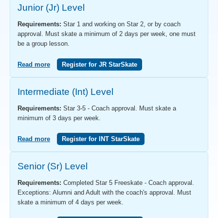
Junior (Jr) Level
Requirements:
Star 1 and working on Star 2, or by coach
approval. Must skate a minimum of 2 days per week, one must
be a group lesson.
Read more
Register for JR StarSkate
Intermediate (Int) Level
Requirements:
Star 3-5 - Coach approval. Must skate a
minimum of 3 days per week.
Read more
Register for INT StarSkate
Senior (Sr) Level
Requirements:
Completed Star 5 Freeskate - Coach approval.
Exceptions: Alumni and Adult with the coach's approval. Must
skate a minimum of 4 days per week.