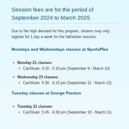
Session fees are for the period of
September 2024 to March 2025
Due to the high demand for this program, skaters may only
register for 1 day a week for the fall/winter session.
Mondays and Wednesdays classes at SportsPlex
Monday 21 classes:
CanSkate: 4:15 - 5:10 pm (September 9 - March 10)
Wednesday 23 classes:
CanSkate: 5:30 - 6:15 pm (September 11 - March 12)
Tuesday classes at George Preston
Tuesday 21 classes:
CanSkate: 5:45 - 6:30 pm (September 10 - March 11)