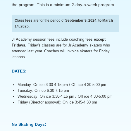
the program. This is a minimum 2-day-a-week program.
Class fees
are for the period of
September 9, 2024, to March
14, 2025
.
Jr Academy session fees include coaching fees
except
Fridays
. Friday's classes are for Jr Academy skaters who
attended last year. Coaches will invoice skaters for Friday
lessons.
DATES:
Monday: On ice 3:30-4:15 pm / Off ice 4:30-5:00 pm
Tuesday: On ice 6:30-7:15 pm
Wednesday: On ice 3:30-4:15 pm / Off ice 4:30-5:00 pm
Friday (Director approval): On ice 3:45-4:30 pm
No Skating Days: