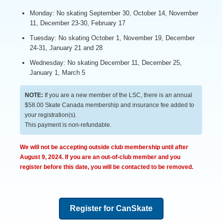
Monday: No skating September 30, October 14, November
11, December 23-30, February 17
Tuesday: No skating October 1, November 19, December
24-31, January 21 and 28
Wednesday: No skating December 11, December 25,
January 1, March 5
NOTE:
If you are a new member of the LSC, there is an annual
$58.00 Skate Canada membership and insurance fee added to
your registration(s).
This payment is non-refundable.
We will not be accepting outside club membership until after
August 9, 2024. If you are an out-of-club member and you
register before this date, you will be contacted to be removed.
Register for CanSkate