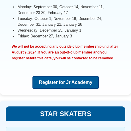
Monday: September 30, October 14, November 11,
December 23-30, February 17
Tuesday: October 1, November 19, December 24,
December 31, January 21, January 28
Wednesday: December 25, January 1
Friday: December 27, January 3
We will not be accepting any outside club membership until after
August 9, 2024
. If you are an out-of-club member and you
register before this date, you will be contacted to be removed.
Register for Jr Academy
STAR SKATERS