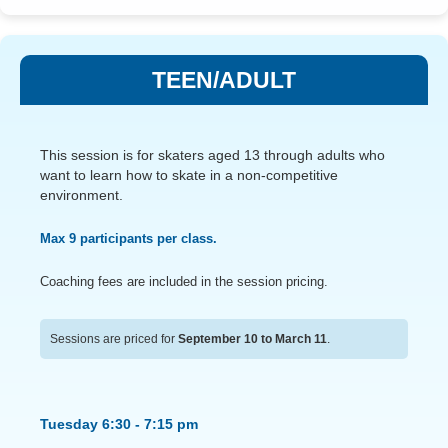
TEEN/ADULT
This session is for skaters aged 13 through adults who
want to learn how to skate in a non-competitive
environment.
Max 9 participants per class.
Coaching fees are included in the session pricing.
Sessions are priced for
September 10 to March 11
.
Tuesday 6:30 - 7:15 pm