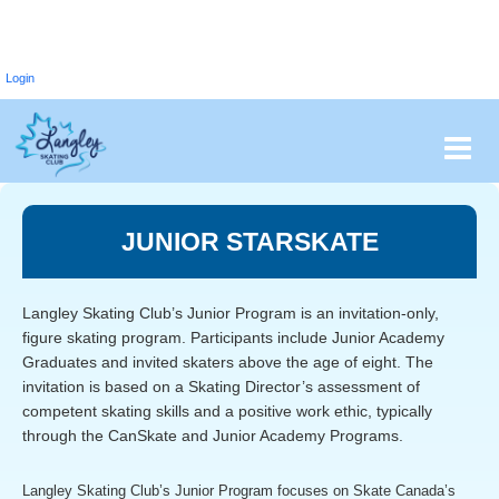
Login
JUNIOR STARSKATE
Langley Skating Club’s Junior Program is an invitation-only,
figure skating program. Participants include Junior Academy
Graduates and invited skaters above the age of eight. The
invitation is based on a Skating Director’s assessment of
competent skating skills and a positive work ethic, typically
through the CanSkate and Junior Academy Programs.
Langley Skating Club’s Junior Program focuses on Skate Canada’s