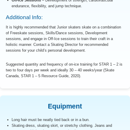
Off-Ice Sessions
– Development of strength, cardiovascular
endurance, flexibility, and jump technique.
Additional Info:
It is highly recommended that Junior skaters skate on a combination
of Freeskate sessions, Skills/Dance sessions, Development
sessions, and engage in Off-Ice sessions to train their craft in a
holistic manner. Contact a Skating Director for recommended
sessions for your child’s personal development.
Suggested quantity and frequency of on-ice training for STAR 1 – 2 is
two to four days per week and ideally 30 – 40 weeks/year (Skate
Canada, STAR 1 – 5 Resource Guide, 2020).
Equipment
Long hair must be neatly tied back or in a bun.
Skating dress, skating skirt, or stretchy clothing. Jeans and