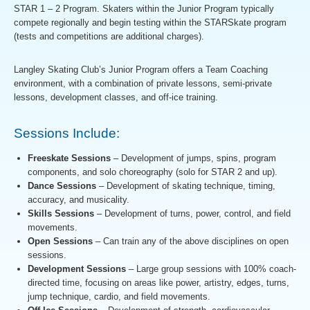
STAR 1 – 2 Program. Skaters within the Junior Program typically
compete regionally and begin testing within the STARSkate program
(tests and competitions are additional charges).
Langley Skating Club’s Junior Program offers a Team Coaching
environment, with a combination of private lessons, semi-private
lessons, development classes, and off-ice training.
Sessions Include:
Freeskate Sessions
– Development of jumps, spins, program
components, and solo choreography (solo for STAR 2 and up).
Dance Sessions
– Development of skating technique, timing,
accuracy, and musicality.
Skills Sessions
– Development of turns, power, control, and field
movements.
Open Sessions
– Can train any of the above disciplines on open
sessions.
Development Sessions
– Large group sessions with 100% coach-
directed time, focusing on areas like power, artistry, edges, turns,
jump technique, cardio, and field movements.