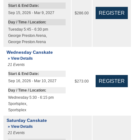
Start & End Date:
Sep 15, 2026 - Mar 9, 2027
$286.00
Day / Time / Location:
Tuesday 5:45 - 6:30 pm
George Preston Arena
,
George Preston Arena
Wednesday Canskate
» View Details
21
Events
Start & End Date:
Sep 16, 2026 - Mar 10, 2027
$273.00
Day / Time / Location:
Wednesday 5:30 - 6:15 pm
Sportsplex
,
Sportsplex
Saturday Canskate
» View Details
21
Events