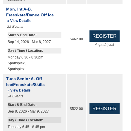
Mon. Int A-B.
Freeskate/Dance Off Ice
» View Details
22
Events
Start & End Date:
$462.00
Sep 14, 2026 - Mar 8, 2027
4
spot(s) left
Day / Time / Location:
Monday 6:30 - 8:30pm
Sportsplex
,
Sportsplex
Tues Senior A. Off
Ice/Freeskate/Skills
» View Details
24
Events
Start & End Date:
$522.00
Sep 8, 2026 - Mar 9, 2027
Day / Time / Location:
Tuesday 6:45 - 8:45 pm