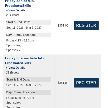
Friday Senior A-B.
Freeskate/Skills
» View Details
23
Events
Start & End Date:
$351.00
Sep 11, 2026 - Mar 5, 2027
Day / Time / Location:
Friday 4:15 - 5:15 pm
Sportsplex
,
Sportsplex
Friday Intermediate A-B.
Freeskate/Skills
» View Details
23
Events
Start & End Date:
$351.00
Sep 11, 2026 - Mar 5, 2027
Day / Time / Location:
Friday 5:30 - 6:30 pm
Sportsplex
,
Sportsplex