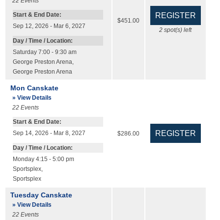
22
Events
Start & End Date:
$451.00
Sep 12, 2026 - Mar 6, 2027
2
spot(s) left
Day / Time / Location:
Saturday 7:00 - 9:30 am
George Preston Arena
,
George Preston Arena
Mon Canskate
» View Details
22
Events
Start & End Date:
Sep 14, 2026 - Mar 8, 2027
$286.00
Day / Time / Location:
Monday 4:15 - 5:00 pm
Sportsplex
,
Sportsplex
Tuesday Canskate
» View Details
22
Events