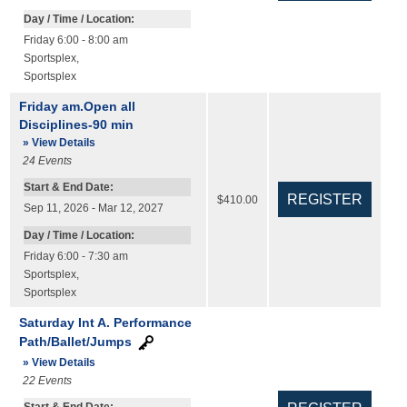
Day / Time / Location:
Friday 6:00 - 8:00 am
Sportsplex
,
Sportsplex
Friday am.Open all
Disciplines-90 min
» View Details
24
Events
Start & End Date:
$410.00
Sep 11, 2026 - Mar 12, 2027
Day / Time / Location:
Friday 6:00 - 7:30 am
Sportsplex
,
Sportsplex
Saturday Int A. Performance
Path/Ballet/Jumps
» View Details
22
Events