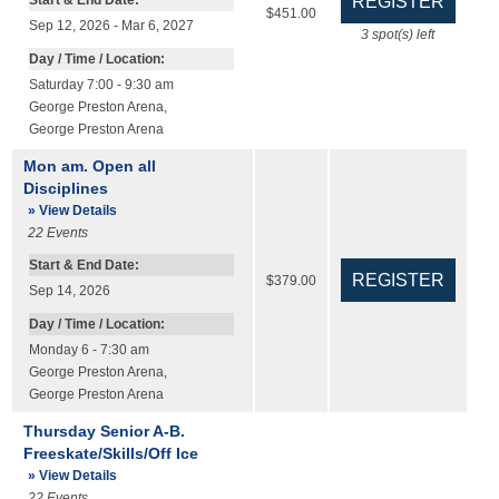
Start & End Date:
$451.00
Sep 12, 2026 - Mar 6, 2027
3
spot(s) left
Day / Time / Location:
Saturday 7:00 - 9:30 am
George Preston Arena
,
George Preston Arena
Mon am. Open all
Disciplines
» View Details
22
Events
Start & End Date:
$379.00
Sep 14, 2026
Day / Time / Location:
Monday 6 - 7:30 am
George Preston Arena
,
George Preston Arena
Thursday Senior A-B.
Freeskate/Skills/Off Ice
» View Details
22
Events