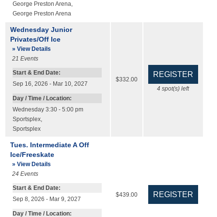
George Preston Arena
,
George Preston Arena
Wednesday Junior
Privates/Off Ice
» View Details
21
Events
Start & End Date:
$332.00
Sep 16, 2026 - Mar 10, 2027
4
spot(s) left
Day / Time / Location:
Wednesday 3:30 - 5:00 pm
Sportsplex
,
Sportsplex
Tues. Intermediate A Off
Ice/Freeskate
» View Details
24
Events
Start & End Date:
$439.00
Sep 8, 2026 - Mar 9, 2027
Day / Time / Location: