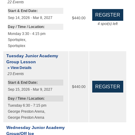
22
Events
Start & End Date:
Sep 14, 2026 - Mar 8, 2027
$440.00
4
spot(s) left
Day / Time / Location:
Monday 3:30 - 4:15 pm
Sportsplex
,
Sportsplex
Tuesday Junior Academy
Group Lesson
» View Details
23
Events
Start & End Date:
$440.00
Sep 15, 2026 - Mar 9, 2027
Day / Time / Location:
Tuesday 6:30 - 7:15 pm
George Preston Arena
,
George Preston Arena
Wednesday Junior Academy
Group/Off Ice