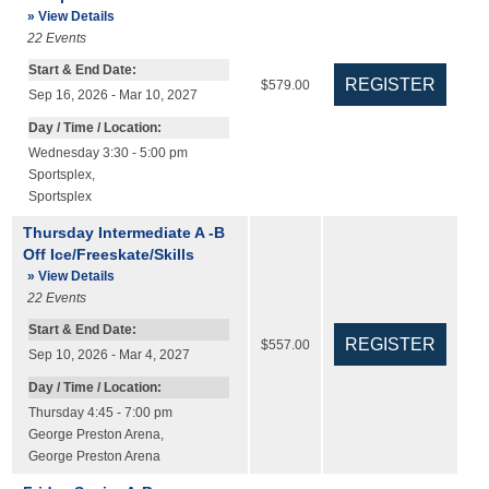
» View Details
22
Events
Start & End Date:
$579.00
Sep 16, 2026 - Mar 10, 2027
Day / Time / Location:
Wednesday 3:30 - 5:00 pm
Sportsplex
,
Sportsplex
Thursday Intermediate A -B
Off Ice/Freeskate/Skills
» View Details
22
Events
Start & End Date:
$557.00
Sep 10, 2026 - Mar 4, 2027
Day / Time / Location:
Thursday 4:45 - 7:00 pm
George Preston Arena
,
George Preston Arena