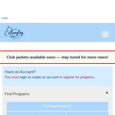
Login
Club jackets available soon — stay tuned for more news!
Have an Account?
You must
login or create an account
to register for programs.
Find Programs
Purchase Products