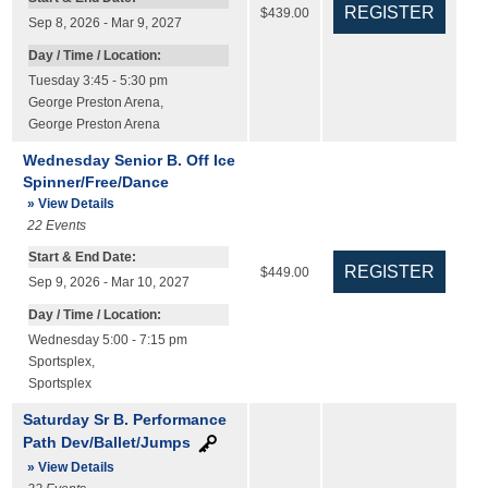
$439.00
Sep 8, 2026 - Mar 9, 2027
Day / Time / Location:
Tuesday 3:45 - 5:30 pm
George Preston Arena
,
George Preston Arena
Wednesday Senior B. Off Ice
Spinner/Free/Dance
» View Details
22
Events
Start & End Date:
$449.00
Sep 9, 2026 - Mar 10, 2027
Day / Time / Location:
Wednesday 5:00 - 7:15 pm
Sportsplex
,
Sportsplex
Saturday Sr B. Performance
Path Dev/Ballet/Jumps
» View Details