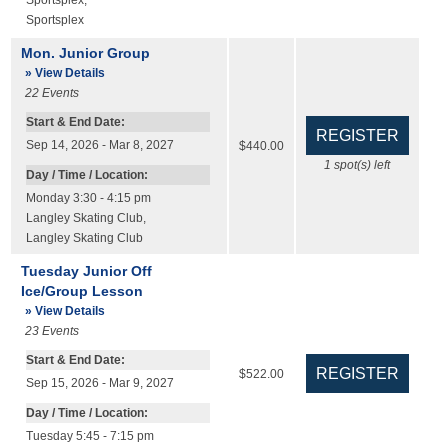
Sportsplex
,
Sportsplex
Mon. Junior Group
» View Details
22
Events
Start & End Date:
Sep 14, 2026 - Mar 8, 2027
$440.00
1
spot(s) left
Day / Time / Location:
Monday 3:30 - 4:15 pm
Langley Skating Club
,
Langley Skating Club
Tuesday Junior Off
Ice/Group Lesson
» View Details
23
Events
Start & End Date:
$522.00
Sep 15, 2026 - Mar 9, 2027
Day / Time / Location:
Tuesday 5:45 - 7:15 pm