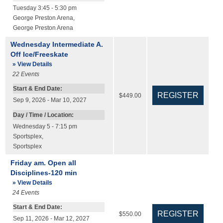
Tuesday 3:45 - 5:30 pm
George Preston Arena
,
George Preston Arena
Wednesday Intermediate A.
Off Ice/Freeskate
» View Details
22
Events
Start & End Date:
$449.00
Sep 9, 2026 - Mar 10, 2027
Day / Time / Location:
Wednesday 5 - 7:15 pm
Sportsplex
,
Sportsplex
Friday am. Open all
Disciplines-120 min
» View Details
24
Events
Start & End Date:
$550.00
Sep 11, 2026 - Mar 12, 2027