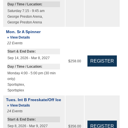
Day / Time / Location:
Saturday 7:15 - 9:45 am
George Preston Arena
,
George Preston Arena
Mon. Sr A Spinner
» View Details
22
Events
Start & End Date:
Sep 14, 2026 - Mar 8, 2027
$258.00
Day / Time / Location:
Monday 4:00 - 5:00 pm (30 min
only)
Sportsplex
,
Sportsplex
Tues. Int B Freeskate/Off Ice
» View Details
24
Events
Start & End Date:
Sep 8, 2026 - Mar 9, 2027
$356.00