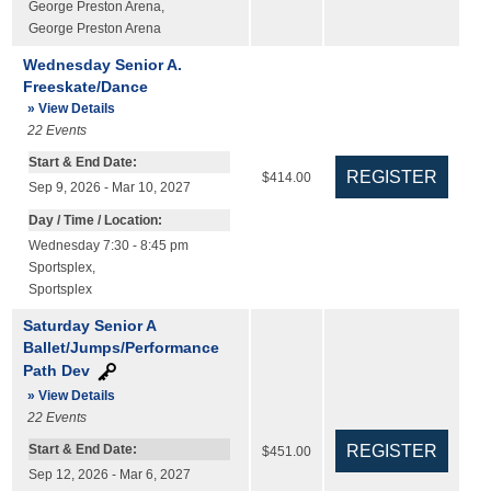
George Preston Arena
,
George Preston Arena
Wednesday Senior A.
Freeskate/Dance
» View Details
22
Events
Start & End Date:
$414.00
Sep 9, 2026 - Mar 10, 2027
Day / Time / Location:
Wednesday 7:30 - 8:45 pm
Sportsplex
,
Sportsplex
Saturday Senior A
Ballet/Jumps/Performance
Path Dev
» View Details
22
Events
Start & End Date:
$451.00
Sep 12, 2026 - Mar 6, 2027