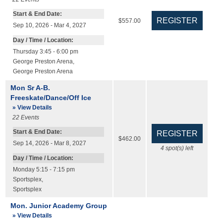
Start & End Date:
$557.00
Sep 10, 2026 - Mar 4, 2027
Day / Time / Location:
Thursday 3:45 - 6:00 pm
George Preston Arena
,
George Preston Arena
Mon Sr A-B.
Freeskate/Dance/Off Ice
» View Details
22
Events
Start & End Date:
$462.00
Sep 14, 2026 - Mar 8, 2027
4
spot(s) left
Day / Time / Location:
Monday 5:15 - 7:15 pm
Sportsplex
,
Sportsplex
Mon. Junior Academy Group
» View Details