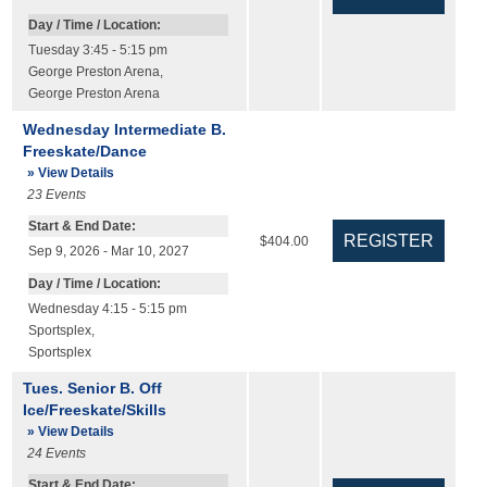
Day / Time / Location:
Tuesday 3:45 - 5:15 pm
George Preston Arena
,
George Preston Arena
Wednesday Intermediate B.
Freeskate/Dance
» View Details
23
Events
Start & End Date:
$404.00
Sep 9, 2026 - Mar 10, 2027
Day / Time / Location:
Wednesday 4:15 - 5:15 pm
Sportsplex
,
Sportsplex
Tues. Senior B. Off
Ice/Freeskate/Skills
» View Details
24
Events
Start & End Date: