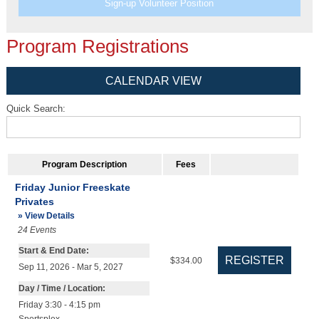
Sign-up Volunteer Position
Program Registrations
CALENDAR VIEW
Quick Search:
Program Description
Fees
Friday Junior Freeskate
Privates
» View Details
24
Events
Start & End Date:
$334.00
Sep 11, 2026 - Mar 5, 2027
Day / Time / Location:
Friday 3:30 - 4:15 pm