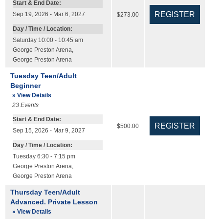
Start & End Date:
Sep 19, 2026 - Mar 6, 2027
$273.00
Day / Time / Location:
Saturday 10:00 - 10:45 am
George Preston Arena
,
George Preston Arena
Tuesday Teen/Adult
Beginner
» View Details
23
Events
Start & End Date:
$500.00
Sep 15, 2026 - Mar 9, 2027
Day / Time / Location:
Tuesday 6:30 - 7:15 pm
George Preston Arena
,
George Preston Arena
Thursday Teen/Adult
Advanced. Private Lesson
» View Details