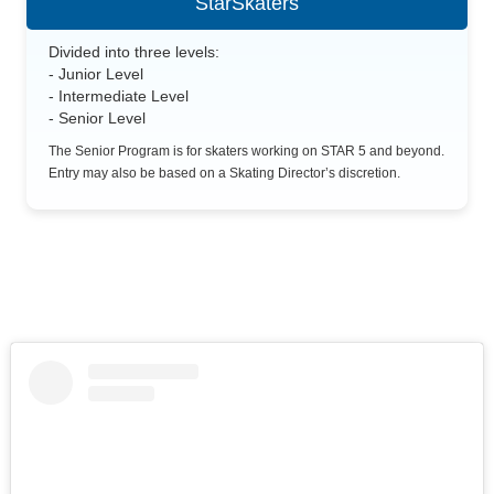
StarSkaters
Divided into three levels:
- Junior Level
- Intermediate Level
- Senior Level
The Senior Program is for skaters working on STAR 5 and beyond.
Entry may also be based on a Skating Director’s discretion.