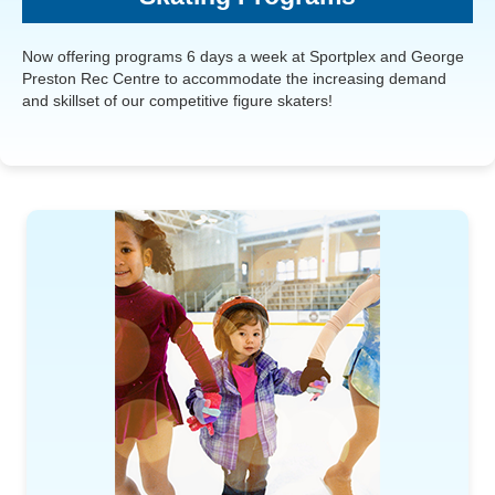
Now offering programs 6 days a week at Sportplex and George
Preston Rec Centre to accommodate the increasing demand
and skillset of our competitive figure skaters!