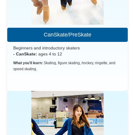
CanSkate/PreSkate
Beginners and introductory skaters
- CanSkate:
ages 4 to 12
What you'll learn:
Skating, figure skating, hockey, ringette, and
speed skating.