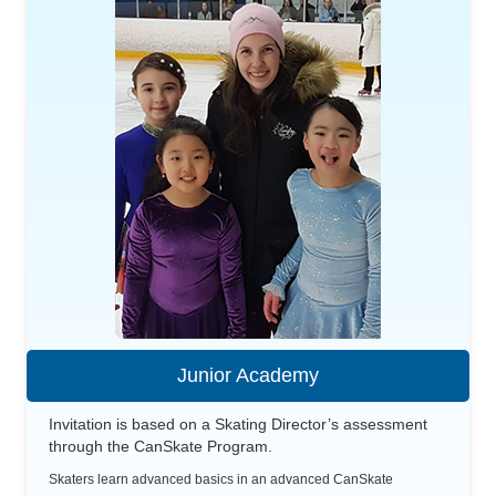
Junior Academy
Invitation is based on a Skating Director’s assessment
through the CanSkate Program.
Skaters learn advanced basics in an advanced CanSkate