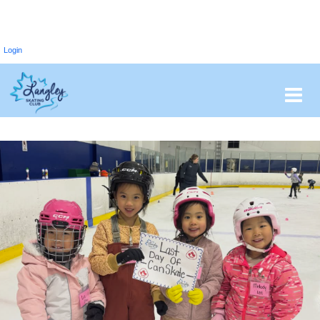
Login