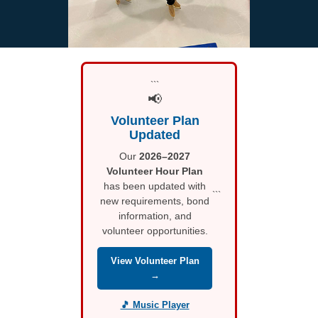
```
📢
Volunteer Plan
Updated
Our
2026–2027
Volunteer Hour Plan
has been updated with
```
new requirements, bond
information, and
volunteer opportunities.
View Volunteer Plan
→
🎵 Music Player