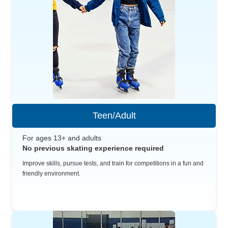
Teen/Adult
For ages 13+ and adults
No previous skating experience required
Improve skills, pursue tests, and train for competitions in a fun and
friendly environment.