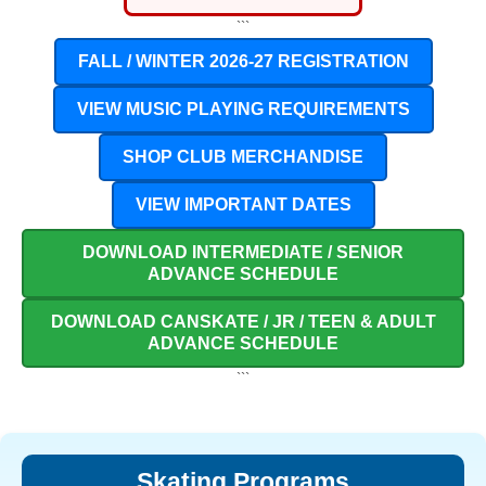
```
FALL / WINTER 2026-27 REGISTRATION
VIEW MUSIC PLAYING REQUIREMENTS
SHOP CLUB MERCHANDISE
VIEW IMPORTANT DATES
DOWNLOAD INTERMEDIATE / SENIOR
ADVANCE SCHEDULE
DOWNLOAD CANSKATE / JR / TEEN & ADULT
ADVANCE SCHEDULE
```
Skating Programs