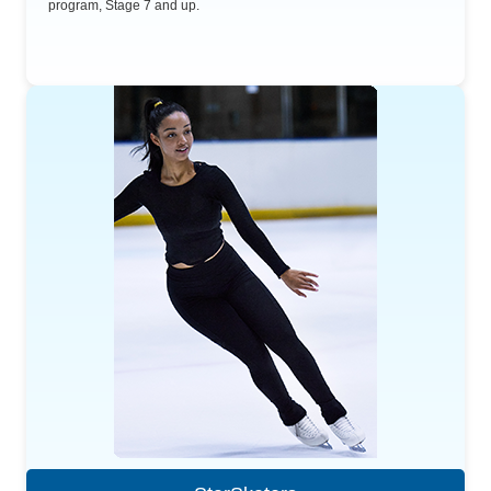
program, Stage 7 and up.