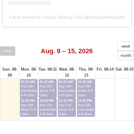
A post shared by Langley Skating Club (@langleyskatingclub)