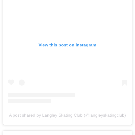
View this post on Instagram
A post shared by Langley Skating Club (@langleyskatingclub)