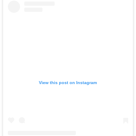
View this post on Instagram